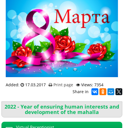
Added:
17.03.2017
Print page
Views: 7354
Share in
2022 - Year of ensuring human interests and
development of the mahalla
Virtual Receptionist