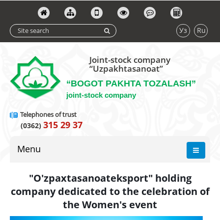
Уз
Ru
Joint-stock company
“Uzpakhtasanoat”
“BOGOT PAKHTA TOZALASH”
joint-stock company
Telephones of trust
315 29 37
(0362)
Menu
"O'zpaxtasanoateksport" holding
company dedicated to the celebration of
the Women's event