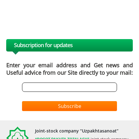
Subscription for updates
Enter your email address and Get news and
Useful advice from our Site directly to your mail:
Subscribe
Joint-stock company “Uzpakhtasanoat”
joint-stock company