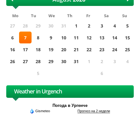
Mo
Tu
We
Th
Fr
Sa
Su
27
28
29
30
31
1
2
3
4
5
6
7
8
9
10
11
12
13
14
15
16
17
18
19
20
21
22
23
24
25
26
27
28
29
30
31
1
2
3
4
5
6
Weather in Urgench
Погода в Ургенче
Gismeteo
Прогноз на 2 недели