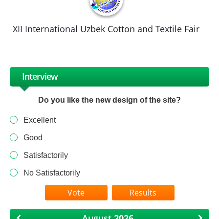
XII International Uzbek Cotton and Textile Fair
Interview
Do you like the new design of the site?
Excellent
Good
Satisfactorily
No Satisfactorily
Results
August