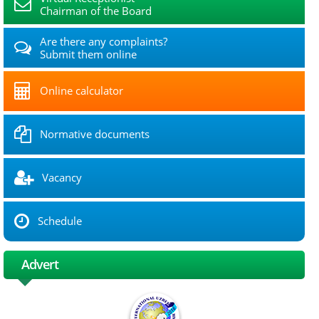
Chairman of the Board
Are there any complaints?
Submit them online
Online calculator
Normative documents
Vacancy
Schedule
Advert