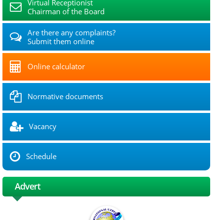
Virtual Receptionist
Chairman of the Board
Are there any complaints?
Submit them online
Online calculator
Normative documents
Vacancy
Schedule
Advert