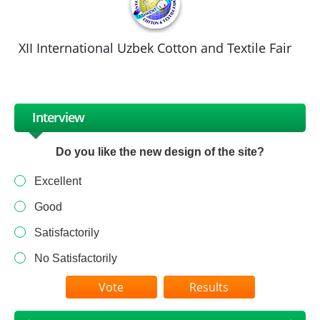
XII International Uzbek Cotton and Textile Fair
Interview
Do you like the new design of the site?
Excellent
Good
Satisfactorily
No Satisfactorily
Results