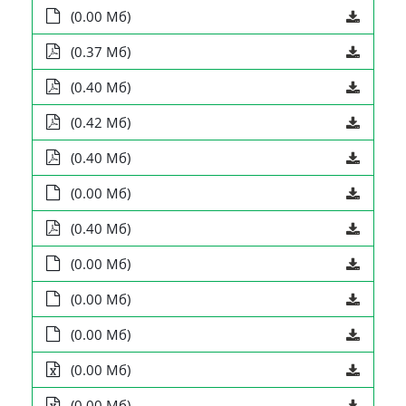
(0.00 Мб)
(0.37 Мб)
(0.40 Мб)
(0.42 Мб)
(0.40 Мб)
(0.00 Мб)
(0.40 Мб)
(0.00 Мб)
(0.00 Мб)
(0.00 Мб)
(0.00 Мб)
(0.00 Мб)