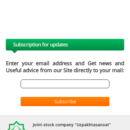
Subscription for updates
Enter your email address and Get news and
Useful advice from our Site directly to your mail:
Subscribe
Joint-stock company “Uzpakhtasanoat”