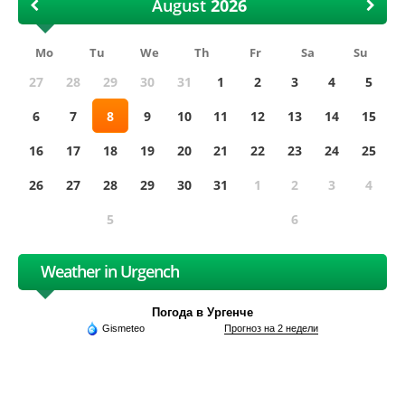
August
Mo
Tu
We
Th
Fr
Sa
Su
27
28
29
30
31
1
2
3
4
5
6
7
8
9
10
11
12
13
14
15
16
17
18
19
20
21
22
23
24
25
26
27
28
29
30
31
1
2
3
4
5
6
Weather in Urgench
Погода в Ургенче
Gismeteo
Прогноз на 2 недели