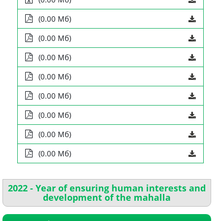
(0.00 Мб)
(0.00 Мб)
(0.00 Мб)
(0.00 Мб)
(0.00 Мб)
(0.00 Мб)
(0.00 Мб)
(0.00 Мб)
2022 - Year of ensuring human interests and
development of the mahalla