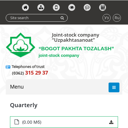
Уз
Ru
Joint-stock company
“Uzpakhtasanoat”
“BOGOT PAKHTA TOZALASH”
joint-stock company
Telephones of trust
315 29 37
(0362)
Menu
Quarterly
(0.00 Мб)