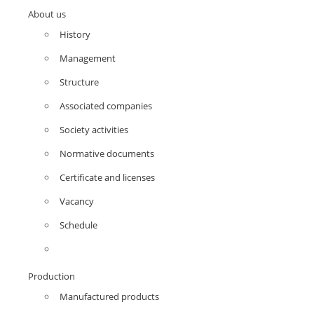
About us
History
Management
Structure
Associated companies
Society activities
Normative documents
Certificate and licenses
Vacancy
Schedule
Production
Manufactured products