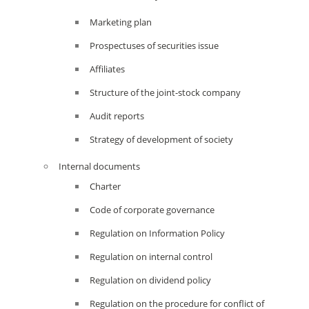
Marketing plan
Prospectuses of securities issue
Affiliates
Structure of the joint-stock company
Audit reports
Strategy of development of society
Internal documents
Charter
Code of corporate governance
Regulation on Information Policy
Regulation on internal control
Regulation on dividend policy
Regulation on the procedure for conflict of