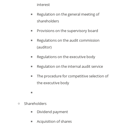
interest
Regulation on the general meeting of
shareholders
Provisions on the supervisory board
Regulations on the audit commission
(auditor)
Regulations on the executive body
Regulation on the internal audit service
The procedure for competitive selection of
the executive body
Shareholders
Dividend payment
Acquisition of shares