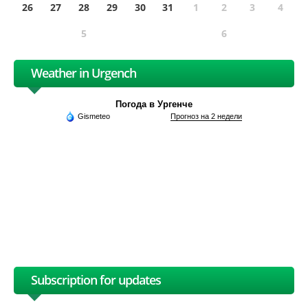
26
27
28
29
30
31
1
2
3
4
5
6
Weather in Urgench
Погода в Ургенче
Gismeteo
Прогноз на 2 недели
Subscription for updates