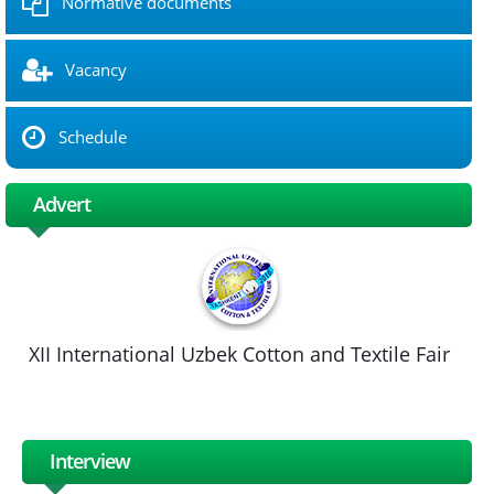
Normative documents
Vacancy
Schedule
Advert
XII International Uzbek Cotton and Textile Fair
Interview