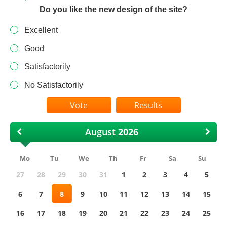
Do you like the new design of the site?
Excellent
Good
Satisfactorily
No Satisfactorily
Results
August
Mo
Tu
We
Th
Fr
Sa
Su
27
28
29
30
31
1
2
3
4
5
6
7
8
9
10
11
12
13
14
15
16
17
18
19
20
21
22
23
24
25