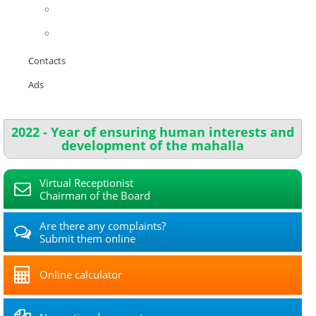
Contacts
Ads
2022 - Year of ensuring human interests and
development of the mahalla
Virtual Receptionist
Chairman of the Board
Are there any complaints?
Submit them online
Online calculator