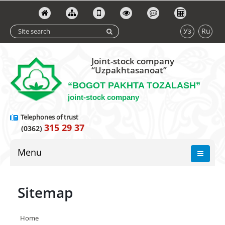
Уз
Ru
Joint-stock company
“Uzpakhtasanoat”
“BOGOT PAKHTA TOZALASH”
joint-stock company
Telephones of trust
315 29 37
(0362)
Menu
Sitemap
Home