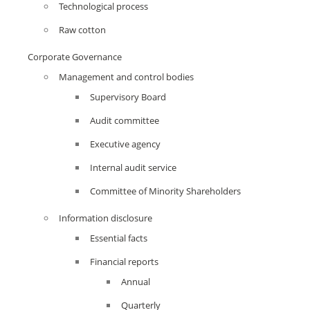
Technological process
Raw cotton
Corporate Governance
Management and control bodies
Supervisory Board
Audit committee
Executive agency
Internal audit service
Committee of Minority Shareholders
Information disclosure
Essential facts
Financial reports
Annual
Quarterly