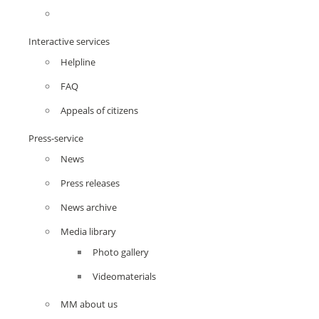
Interactive services
Helpline
FAQ
Appeals of citizens
Press-service
News
Press releases
News archive
Media library
Photo gallery
Videomaterials
MM about us